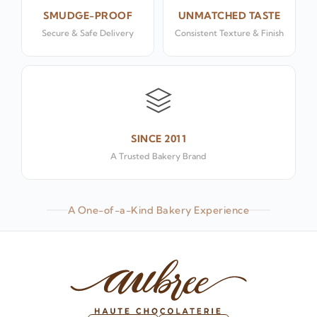
SMUDGE-PROOF
UNMATCHED TASTE
Secure & Safe Delivery
Consistent Texture & Finish
SINCE 2011
A Trusted Bakery Brand
A One-of-a-Kind Bakery Experience