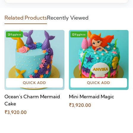
Related Products
Recently Viewed
Eggless
Eggless
QUICK ADD
QUICK ADD
Ocean’s Charm Mermaid
Mini Mermaid Magic
Cake
₹3,920.00
₹3,920.00