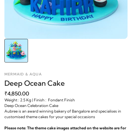
MERMAID & AQUA
Deep Ocean Cake
₹4,850.00
Weight : 2.5 Kg | Finish : Fondant Finish
Deep Ocean Celebration Cake
Aubree is an award winning bakery of Bangalore and specialises in
customised theme cakes for your special occasions
Please note: The theme cake images attached on the website are for