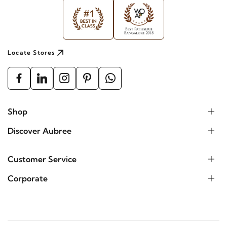
Locate Stores
Shop
Discover Aubree
Customer Service
Corporate