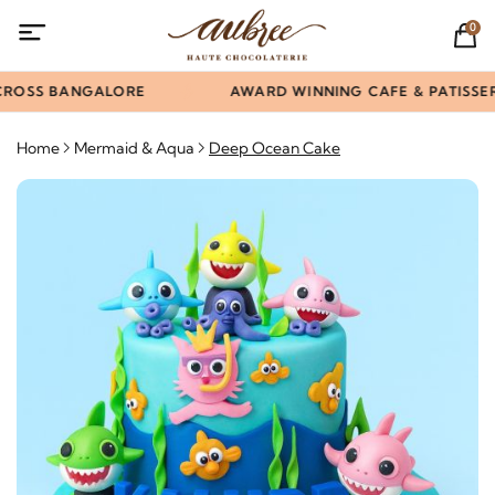
0
CROSS BANGALORE
AWARD WINNING CAFE & PATISSERI
Home
Mermaid & Aqua
Deep Ocean Cake