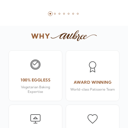
WHY
100% EGGLESS
AWARD WINNING
Vegetarian Baking
World-class Patisserie Team
Expertise