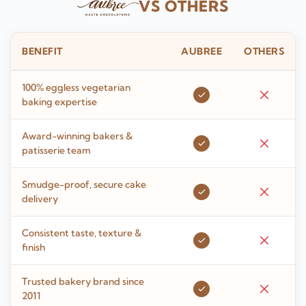
VS OTHERS
BENEFIT
AUBREE
OTHERS
100% eggless vegetarian
baking expertise
Award-winning bakers &
patisserie team
Smudge-proof, secure cake
delivery
Consistent taste, texture &
finish
Trusted bakery brand since
2011