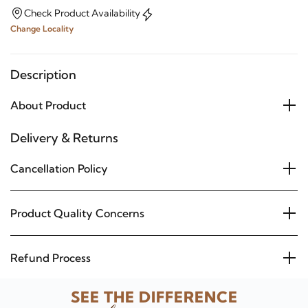
Check Product Availability
Change Locality
Description
About Product
Delivery & Returns
Cancellation Policy
Product Quality Concerns
Refund Process
SEE THE DIFFERENCE