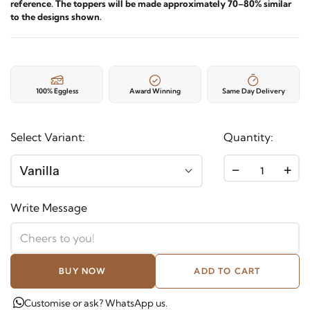
reference. The toppers will be made approximately 70–80% similar
to the designs shown.
100% Eggless
Award Winning
Same Day Delivery
Select Variant:
Quantity:
-
+
Vanilla
Write Message
BUY NOW
ADD TO CART
Customise or ask? WhatsApp us.