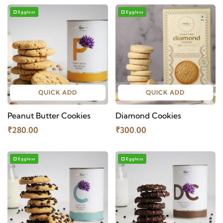
Eggless
Eggless
QUICK ADD
QUICK ADD
Peanut Butter Cookies
Diamond Cookies
₹280.00
₹300.00
Eggless
Eggless