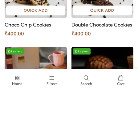
QUICK ADD
QUICK ADD
Choco Chip Cookies
Double Chocolate Cookies
₹400.00
₹400.00
Eggless
Eggless
Home
Filters
Search
Cart
QUICK ADD
QUICK ADD
Belgian Brownie Petit Four
Aubree Roti
- Brownie Box
₹960.00
₹1100.00