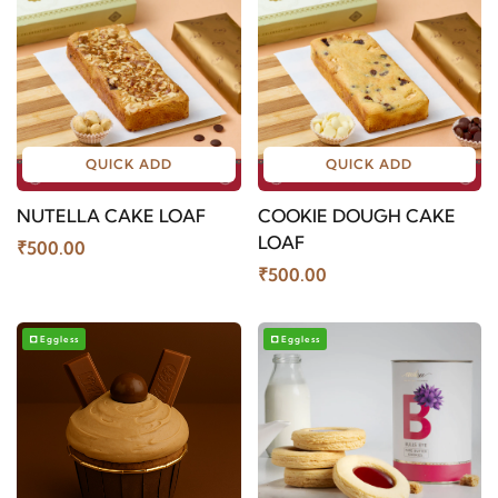
QUICK ADD
QUICK ADD
NUTELLA CAKE LOAF
COOKIE DOUGH CAKE
LOAF
₹500.00
₹500.00
Eggless
Eggless