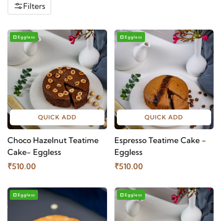
Filters
Eggless
Eggless
QUICK ADD
QUICK ADD
Choco Hazelnut Teatime
Espresso Teatime Cake -
Cake- Eggless
Eggless
₹510.00
₹510.00
Eggless
Eggless