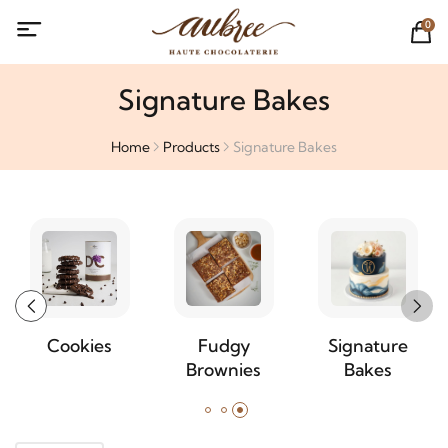
0
Signature Bakes
Home
Products
Signature Bakes
Cookies
Fudgy
Signature
Brownies
Bakes