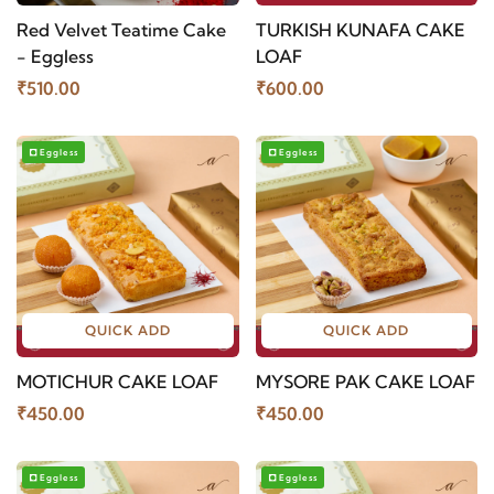
Red Velvet Teatime Cake
TURKISH KUNAFA CAKE
- Eggless
LOAF
₹510.00
₹600.00
Eggless
Eggless
QUICK ADD
QUICK ADD
MOTICHUR CAKE LOAF
MYSORE PAK CAKE LOAF
₹450.00
₹450.00
Eggless
Eggless