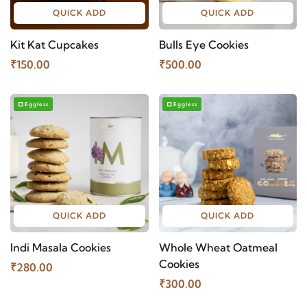
QUICK ADD
QUICK ADD
Kit Kat Cupcakes
Bulls Eye Cookies
₹150.00
₹500.00
Eggless
Eggless
QUICK ADD
QUICK ADD
Indi Masala Cookies
Whole Wheat Oatmeal
Cookies
₹280.00
₹300.00