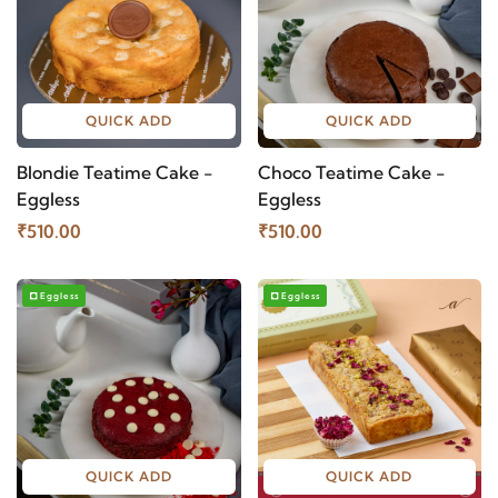
QUICK ADD
QUICK ADD
Blondie Teatime Cake -
Choco Teatime Cake -
Eggless
Eggless
₹510.00
₹510.00
Eggless
Eggless
QUICK ADD
QUICK ADD