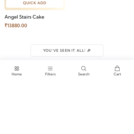
QUICK ADD
Angel Stairs Cake
₹13880.00
YOU'VE SEEN IT ALL! 🎉
Home
Filters
Search
Cart