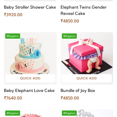
Baby Stroller Shower Cake
Elephant Twins Gender
Reveal Cake
₹3920.00
₹4850.00
Eggless
Eggless
QUICK ADD
QUICK ADD
Baby Elephant Love Cake
Bundle of Joy Box
₹7640.00
₹4850.00
Eggless
Eggless