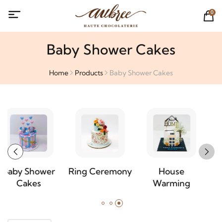
0
Baby Shower Cakes
Home
Products
Baby Shower Cakes
Ring Ceremony
House
Special
Warming
Occasion