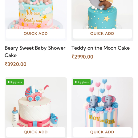
QUICK ADD
QUICK ADD
Beary Sweet Baby Shower
Teddy on the Moon Cake
Cake
₹2990.00
₹3920.00
Eggless
Eggless
QUICK ADD
QUICK ADD