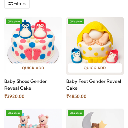
Filters
Eggless
Eggless
QUICK ADD
QUICK ADD
Baby Shoes Gender
Baby Feet Gender Reveal
Reveal Cake
Cake
₹3920.00
₹4850.00
Eggless
Eggless