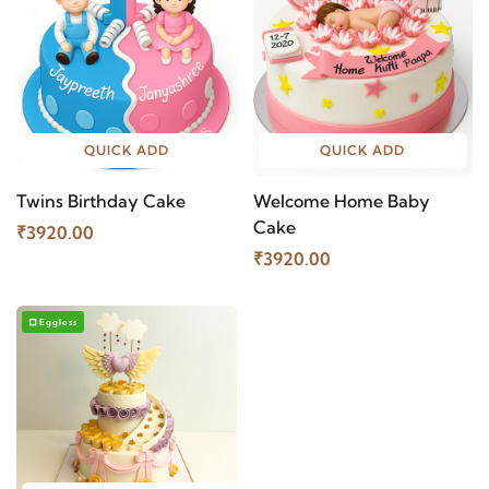
QUICK ADD
QUICK ADD
Twins Birthday Cake
Welcome Home Baby
Cake
₹3920.00
₹3920.00
Eggless