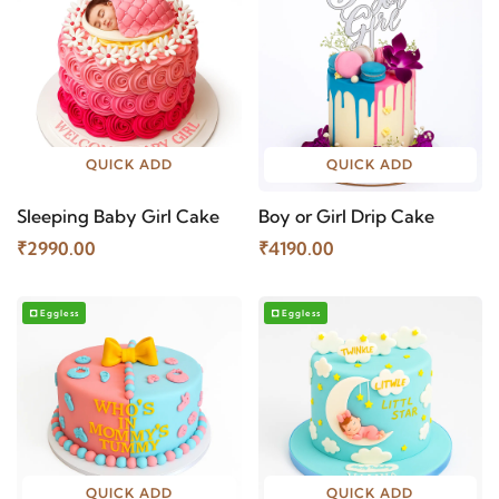
QUICK ADD
QUICK ADD
Sleeping Baby Girl Cake
Boy or Girl Drip Cake
₹2990.00
₹4190.00
Eggless
Eggless
QUICK ADD
QUICK ADD