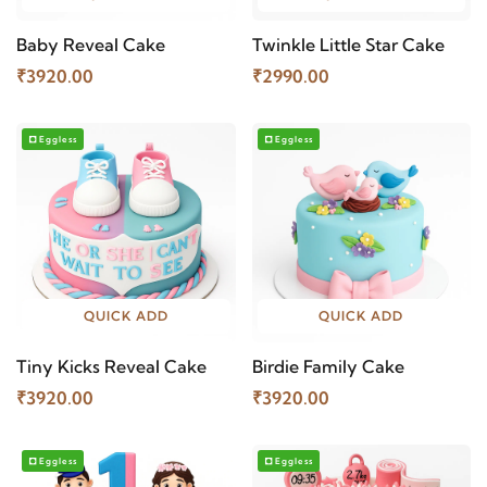
Baby Reveal Cake
Twinkle Little Star Cake
₹3920.00
₹2990.00
Eggless
Eggless
QUICK ADD
QUICK ADD
Tiny Kicks Reveal Cake
Birdie Family Cake
₹3920.00
₹3920.00
Eggless
Eggless