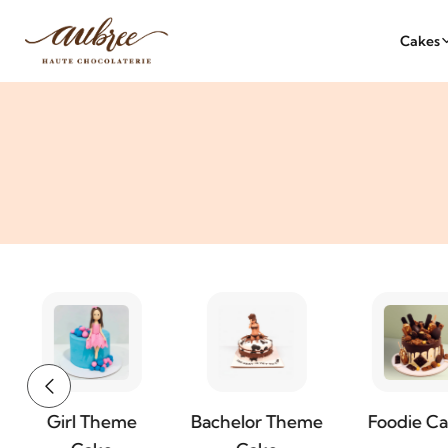
Cakes
me
Bachelor Theme
Foodie Cakes
Trav