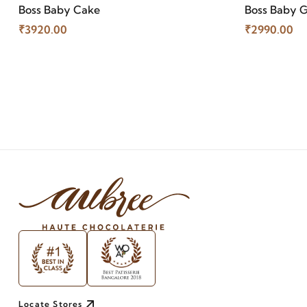
Boss Baby Cake
Boss Baby G
₹3920.00
₹2990.00
Locate Stores