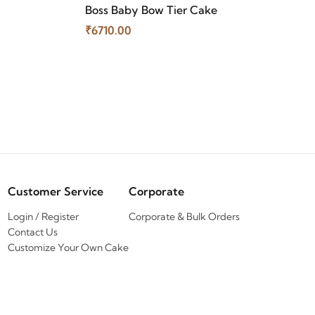
Boss Baby Bow Tier Cake
₹6710.00
Customer Service
Corporate
Login / Register
Corporate & Bulk Orders
Contact Us
Customize Your Own Cake