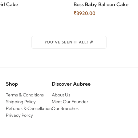
irl Cake
Boss Baby Balloon Cake
₹3920.00
YOU'VE SEEN IT ALL! 🎉
Shop
Discover Aubree
Terms & Conditions
About Us
Shipping Policy
Meet Our Founder
Refunds & Cancellation
Our Branches
Privacy Policy