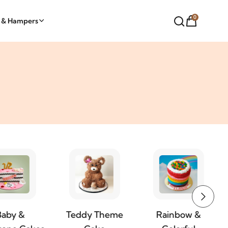
0
t & Hampers
Teddy Theme
Rainbow &
Butterfly Royal