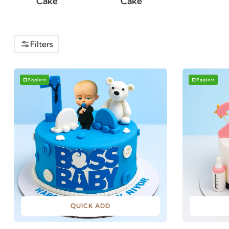
Cake
Filters
Eggless
Eggless
QUICK ADD