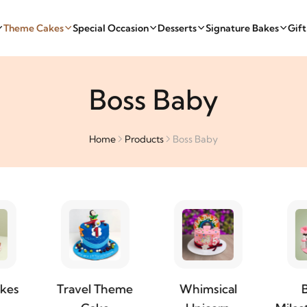
Theme Cakes
Special Occasion
Desserts
Signature Bakes
Gif
Boss Baby
Home
Products
Boss Baby
el Theme
Whimsical
Baby &