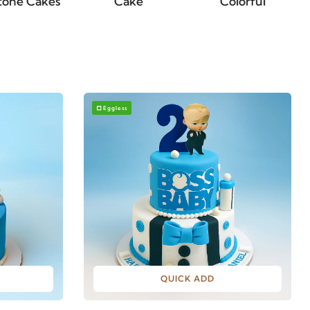
Cake
Colorful
Eggless
QUICK ADD