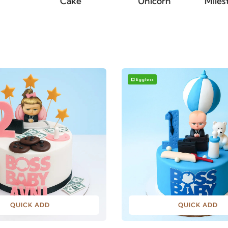
Cake
Unicorn
Milestone Cakes
Eggless
QUICK ADD
QUICK ADD