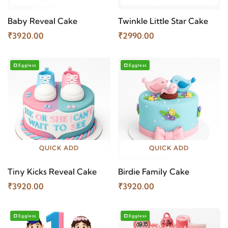
Baby Reveal Cake
Twinkle Little Star Cake
₹3920.00
₹2990.00
Eggless
Eggless
QUICK ADD
QUICK ADD
Tiny Kicks Reveal Cake
Birdie Family Cake
₹3920.00
₹3920.00
Eggless
Eggless