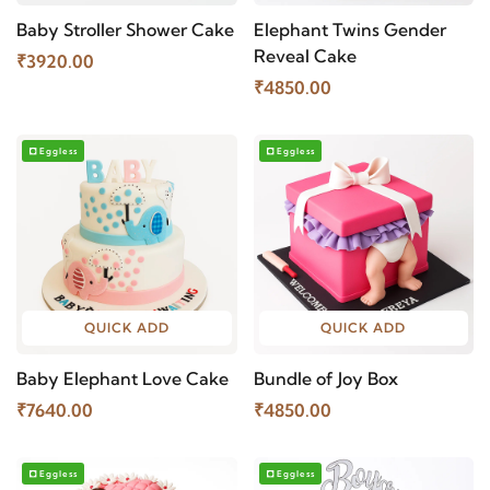
Baby Stroller Shower Cake
Elephant Twins Gender
Reveal Cake
₹3920.00
₹4850.00
Eggless
Eggless
QUICK ADD
QUICK ADD
Baby Elephant Love Cake
Bundle of Joy Box
₹7640.00
₹4850.00
Eggless
Eggless