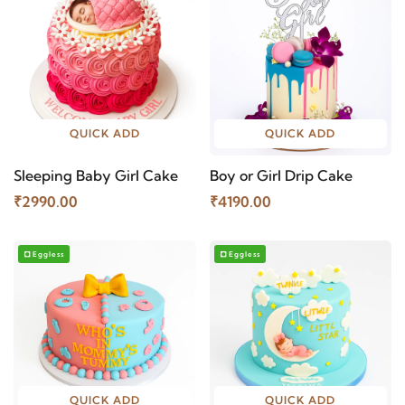
QUICK ADD
QUICK ADD
Sleeping Baby Girl Cake
Boy or Girl Drip Cake
₹2990.00
₹4190.00
Eggless
Eggless
QUICK ADD
QUICK ADD