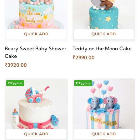
QUICK ADD
QUICK ADD
Beary Sweet Baby Shower
Teddy on the Moon Cake
Cake
₹2990.00
₹3920.00
Eggless
Eggless
QUICK ADD
QUICK ADD