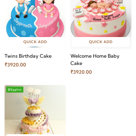
QUICK ADD
QUICK ADD
Twins Birthday Cake
Welcome Home Baby
Cake
₹3920.00
₹3920.00
Eggless