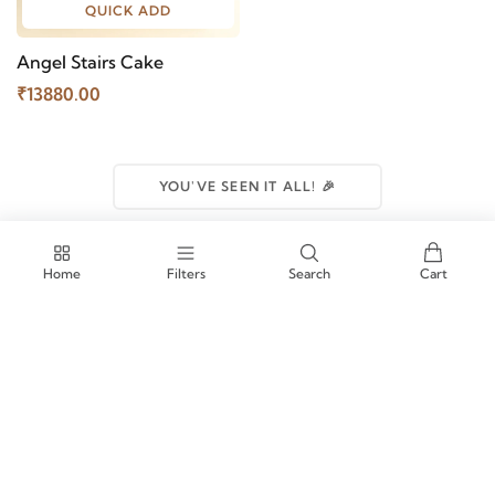
QUICK ADD
Angel Stairs Cake
₹13880.00
YOU'VE SEEN IT ALL! 🎉
Home
Filters
Search
Cart