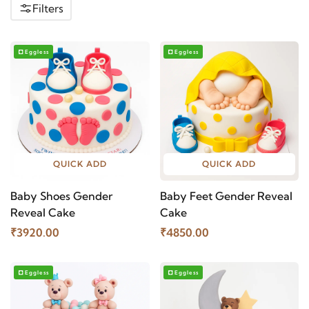
Filters
Eggless
Eggless
QUICK ADD
QUICK ADD
Baby Shoes Gender
Baby Feet Gender Reveal
Reveal Cake
Cake
₹3920.00
₹4850.00
Eggless
Eggless