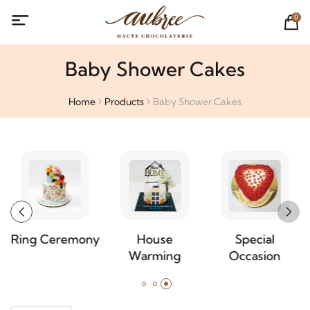
0
Baby Shower Cakes
Home
Products
Baby Shower Cakes
Ring Ceremony
House
Special
Warming
Occasion