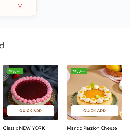
d
Eggless
Eggless
QUICK ADD
QUICK ADD
Classic NEW YORK
Mango Passion Cheese