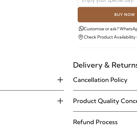
BUY NOW
Customise or ask? WhatsAp
Check Product Availability
Delivery & Return
Cancellation Policy
Product Quality Conc
Refund Process