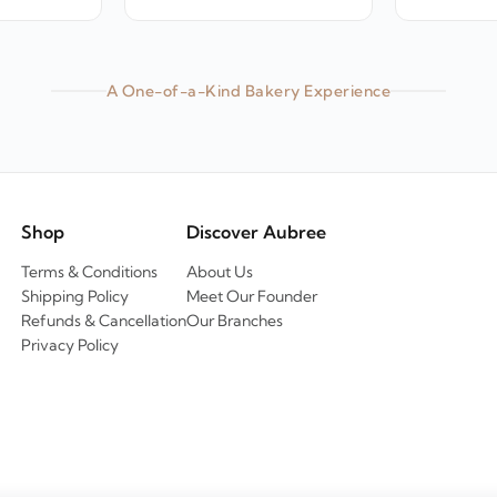
A One-of-a-Kind Bakery Experience
Shop
Discover Aubree
Terms & Conditions
About Us
Shipping Policy
Meet Our Founder
Refunds & Cancellation
Our Branches
Privacy Policy