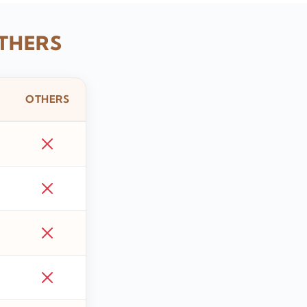
THERS
OTHERS