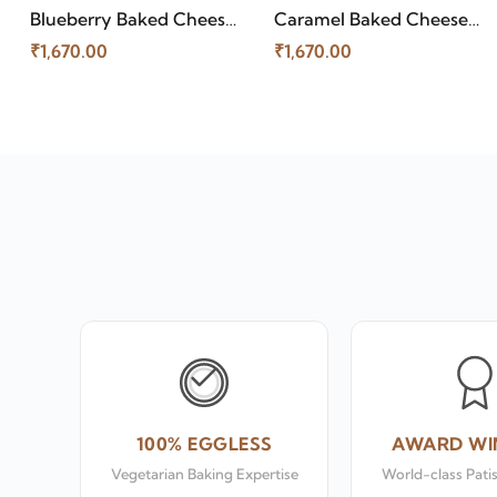
Caramel Baked Cheese
Blueberry Baked Cheese
Cake
Cake
₹1,670.00
₹1,670.00
100% EGGLESS
AWARD WI
Vegetarian Baking Expertise
World-class Pati