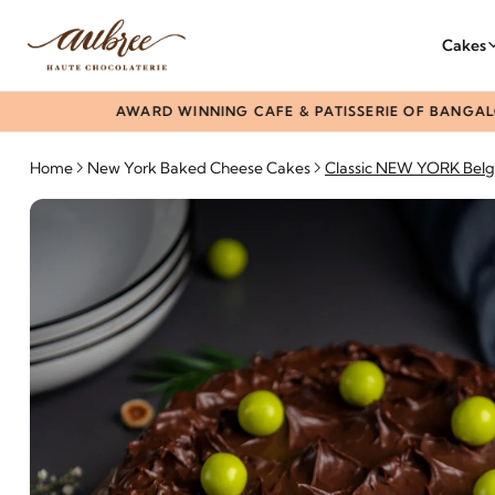
Cakes
AWARD WINNING CAFE & PATISSERIE OF BANGALORE S
Home
New York Baked Cheese Cakes
Classic NEW YORK Belg