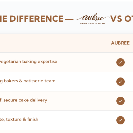
HE DIFFERENCE
—
VS O
AUBREE
vegetarian baking expertise
 bakers & patisserie team
 secure cake delivery
te, texture & finish