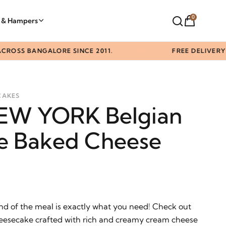
0
t & Hampers
 BANGALORE SINCE 2011.
FREE DELIVERY ABOV
CAKES
NEW YORK Belgian
e Baked Cheese
nd of the meal is exactly what you need! Check out
eesecake crafted with rich and creamy cream cheese