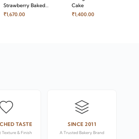
Strawberry Baked
Cake
Cheese Cake
₹1,670.00
₹1,400.00
CHED TASTE
SINCE 2011
 Texture & Finish
A Trusted Bakery Brand