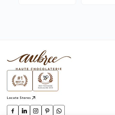
Locate Stores