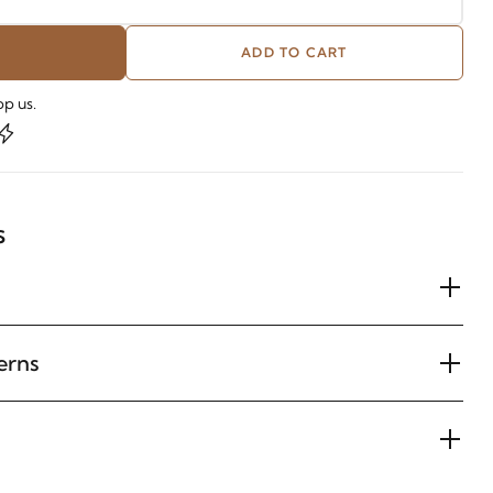
ADD TO CART
p us.
s
erns