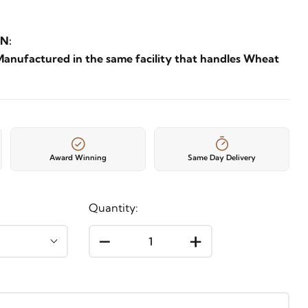
N:
Manufactured in the same facility that handles Wheat
Award Winning
Same Day Delivery
Quantity:
-
+