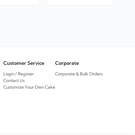
Customer Service
Corporate
Login / Register
Corporate & Bulk Orders
Contact Us
Customize Your Own Cake