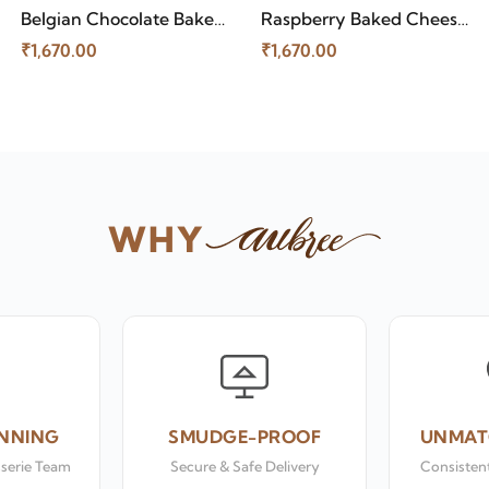
Belgian Chocolate Baked
Raspberry Baked Cheese
Cheese Cake
Cake
₹1,670.00
₹1,670.00
WHY
NNING
SMUDGE-PROOF
UNMAT
sserie Team
Secure & Safe Delivery
Consistent