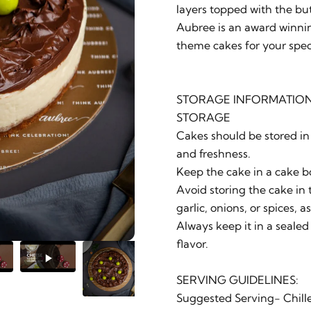
layers topped with the bu
Aubree is an award winnin
theme cakes for your spec
STORAGE INFORMATION
STORAGE
Cakes should be stored in 
and freshness.
Keep the cake in a cake b
Avoid storing the cake in t
garlic, onions, or spices, 
Always keep it in a sealed
flavor.
SERVING GUIDELINES:
Suggested Serving- Chill