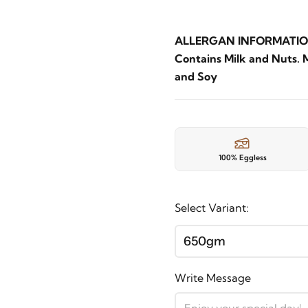
ALLERGAN INFORMATIO
Contains Milk and Nuts. 
and Soy
100% Eggless
Select Variant:
650gm
Write Message