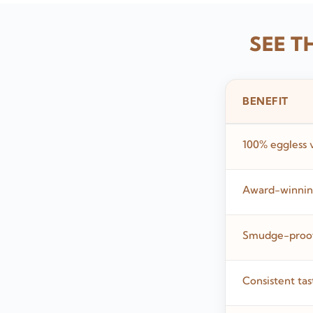
SEE T
BENEFIT
100% eggless 
Award-winning
Smudge-proof,
Consistent tas