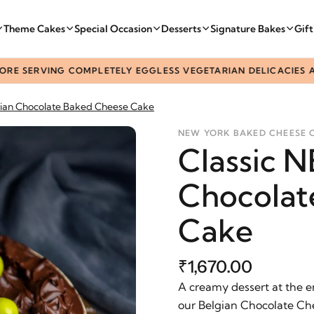
Theme Cakes
Special Occasion
Desserts
Signature Bakes
Gif
ERVING COMPLETELY EGGLESS VEGETARIAN DELICACIES ACROSS
ian Chocolate Baked Cheese Cake
NEW YORK BAKED CHEESE 
Classic 
Chocolat
Cake
₹1,670.00
A creamy dessert at the e
our Belgian Chocolate Ch