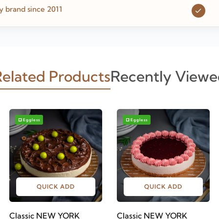
y brand since 2011
elated Products
Recently Viewe
Eggless
Eggless
QUICK ADD
QUICK ADD
Classic NEW YORK
Classic NEW YORK