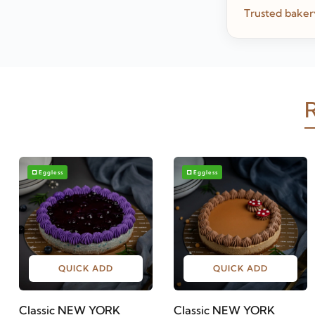
Trusted baker
R
Eggless
Eggless
QUICK ADD
QUICK ADD
Classic NEW YORK
Classic NEW YORK