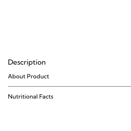
Description
About Product
Nutritional Facts