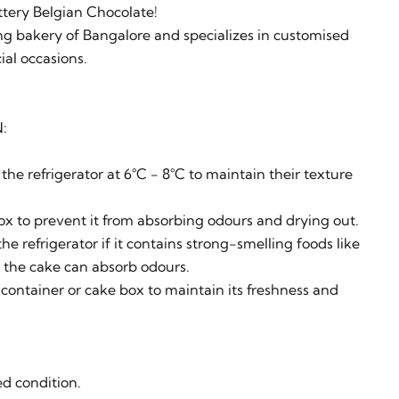
ttery Belgian Chocolate!
g bakery of Bangalore and specializes in customised
ial occasions.
:
the refrigerator at 6°C - 8°C to maintain their texture
ox to prevent it from absorbing odours and drying out.
he refrigerator if it contains strong-smelling foods like
as the cake can absorb odours.
 container or cake box to maintain its freshness and
ed condition.