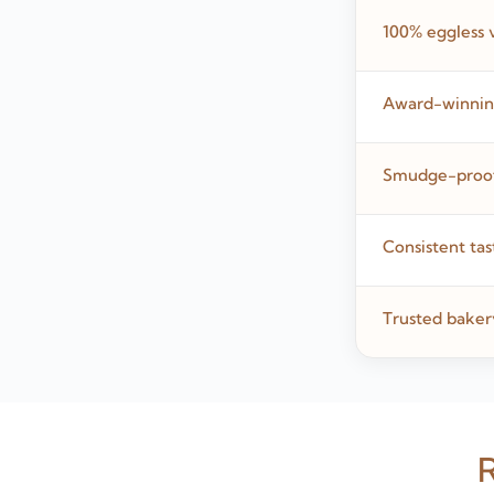
100% eggless 
Award-winning
Smudge-proof,
Consistent tas
Trusted baker
R