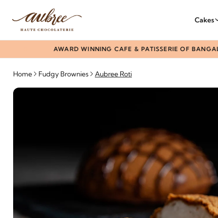
Cakes
AWARD WINNING CAFE & PATISSERIE OF BANGALORE
Home
Fudgy Brownies
Aubree Roti