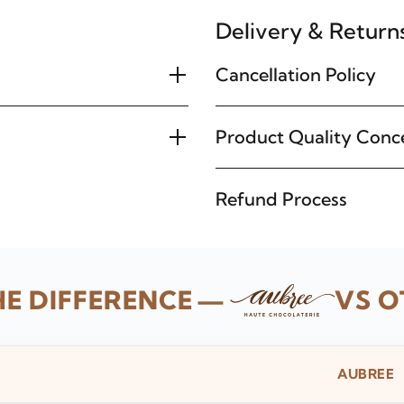
Delivery & Return
Cancellation Policy
Product Quality Conc
Refund Process
HE DIFFERENCE
—
VS O
AUBREE