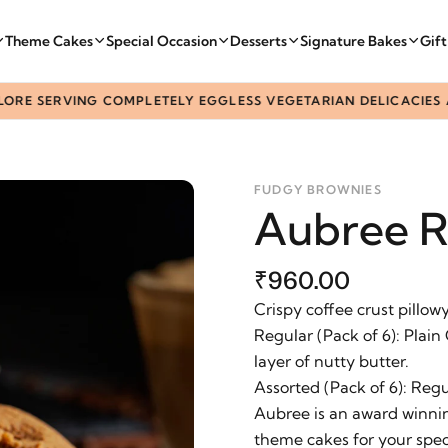
Theme Cakes
Special Occasion
Desserts
Signature Bakes
Gif
 SERVING COMPLETELY EGGLESS VEGETARIAN DELICACIES ACRO
FUDGY BROWNIES
Aubree R
₹960.00
Crispy coffee crust pillow
Regular (Pack of 6): Plain
layer of nutty butter.
Assorted (Pack of 6): Reg
Aubree is an award winnin
theme cakes for your spec