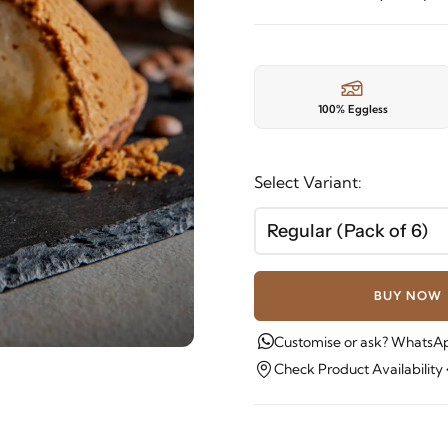
100% Eggless
Select Variant:
Regular (Pack of 6)
BUY NOW
Customise or ask? WhatsAp
Check Product Availability