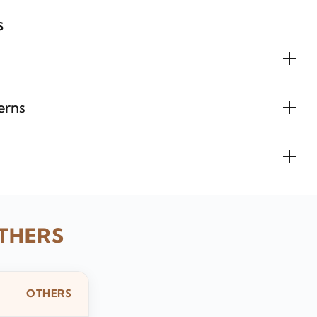
s
erns
THERS
OTHERS