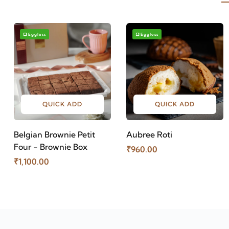
Eggless
Eggless
QUICK ADD
QUICK ADD
Belgian Brownie Petit
Aubree Roti
Four - Brownie Box
₹960.00
₹1,100.00