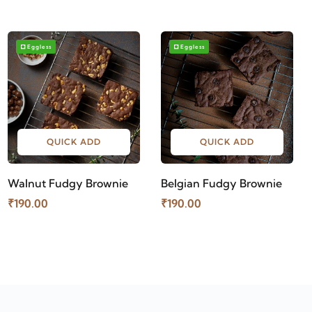
Eggless
Eggless
QUICK ADD
QUICK ADD
Walnut Fudgy Brownie
Belgian Fudgy Brownie
₹190.00
₹190.00