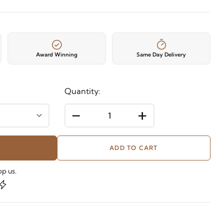
Award Winning
Same Day Delivery
Quantity:
-
+
ADD TO CART
p us.