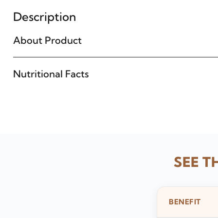
Description
About Product
Nutritional Facts
SEE T
BENEFIT