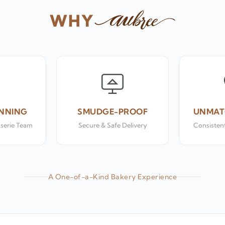
WHY
NNING
SMUDGE-PROOF
UNMAT
sserie Team
Secure & Safe Delivery
Consistent
A One-of-a-Kind Bakery Experience