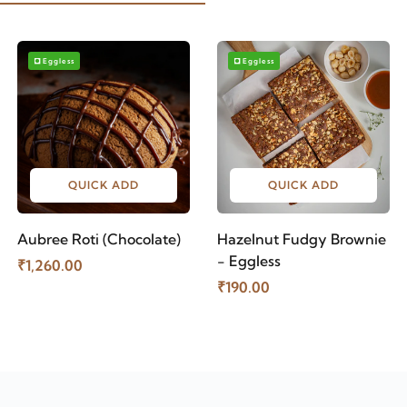
Eggless
Eggless
QUICK ADD
QUICK ADD
Aubree Roti (Chocolate)
Hazelnut Fudgy Brownie
- Eggless
₹1,260.00
₹190.00