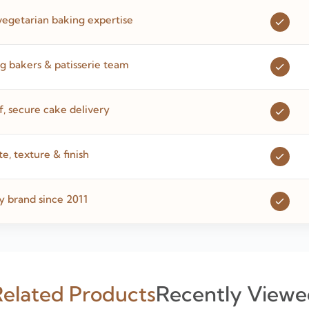
vegetarian baking expertise
 bakers & patisserie team
 secure cake delivery
te, texture & finish
y brand since 2011
elated Products
Recently Viewe