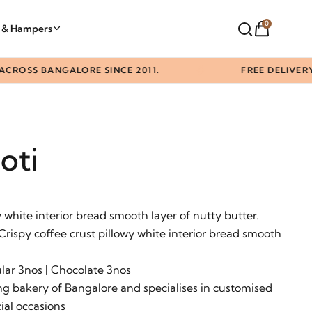
0
t & Hampers
SS BANGALORE SINCE 2011.
FREE DELIVERY ABO
oti
y white interior bread smooth layer of nutty butter.
 Crispy coffee crust pillowy white interior bread smooth
ular 3nos | Chocolate 3nos
g bakery of Bangalore and specialises in customised
ial occasions