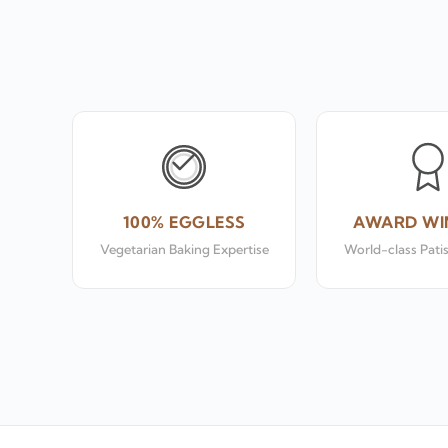
100% EGGLESS
AWARD WI
Vegetarian Baking Expertise
World-class Pati