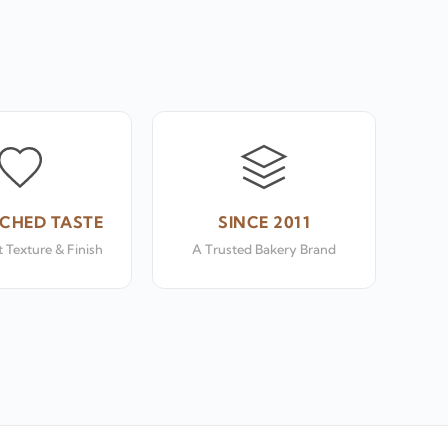
CHED TASTE
SINCE 2011
 Texture & Finish
A Trusted Bakery Brand