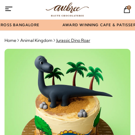
0
ROSS BANGALORE
AWARD WINNING CAFE & PATISSERI
Home
Animal Kingdom
Jurassic Dino Roar