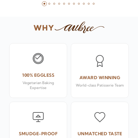
WHY
100% EGGLESS
AWARD WINNING
Vegetarian Baking
World-class Patisserie Team
Expertise
SMUDGE-PROOF
UNMATCHED TASTE