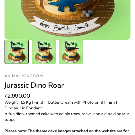
ANIMAL KINGDOM
Jurassic Dino Roar
₹2,990.00
Weight : 1.5 Kg | Finish : Butter Cream with Photo print Finish |
Dinosaur in Fondant
A fun dino-themed cake with edible trees, rocks, and a cute dinosaur
topper
Please note: The theme cake images attached on the website are for