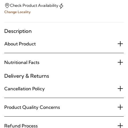
Check Product Availability
Change Locality
Description
About Product
Nutritional Facts
Delivery & Returns
Cancellation Policy
Product Quality Concerns
Refund Process