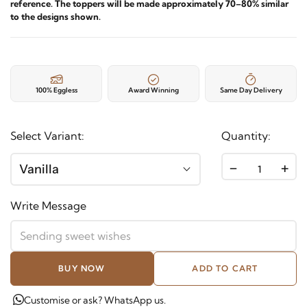
reference. The toppers will be made approximately 70–80% similar
to the designs shown.
100% Eggless
Award Winning
Same Day Delivery
Select Variant:
Quantity:
-
+
Vanilla
Write Message
BUY NOW
ADD TO CART
Customise or ask? WhatsApp us.