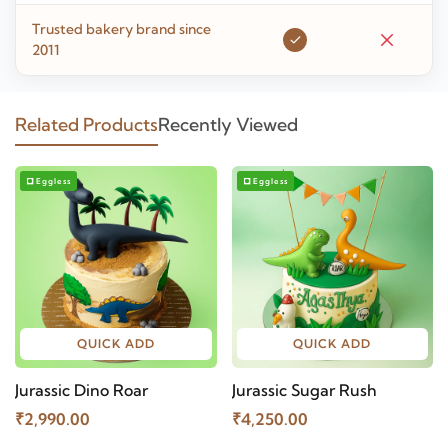
Trusted bakery brand since
2011
Related Products
Recently Viewed
Eggless
Eggless
QUICK ADD
QUICK ADD
Jurassic Dino Roar
Jurassic Sugar Rush
₹2,990.00
₹4,250.00