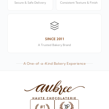
Secure & Safe Delivery
Consistent Texture & Finish
SINCE 2011
A Trusted Bakery Brand
A One-of-a-Kind Bakery Experience