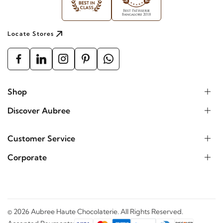
Locate Stores
Shop
Discover Aubree
Customer Service
Corporate
©
2026
Aubree Haute Chocolaterie. All Rights Reserved.