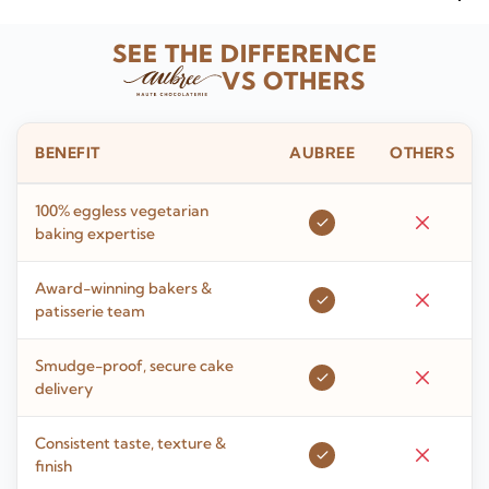
SEE THE DIFFERENCE
VS OTHERS
BENEFIT
AUBREE
OTHERS
100% eggless vegetarian
baking expertise
Award-winning bakers &
patisserie team
Smudge-proof, secure cake
delivery
Consistent taste, texture &
finish