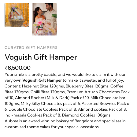
CURATED GIFT HAMPERS
Voguish Gift Hamper
₹6,500.00
Your smile is a pretty bauble, and we would like to claim it with our
very own
Vo
guish Gift Hamper
to make it sweeter,
a
nd
full
of
j
oy
.
Content: Hazelnut Bites 120gms, Blueberry Bites 120gms, Coffee
Bites 120gms, Chilli Bites 120gms, Premium Artisan Chocolates Pack
of 10, Almond Rocher (Milk & Dark) Pack of 10, Milk Chocolate bar
100gms, Milky Silky Chocolates pack of 6, Assorted Brownies Pack of
6, Double Chocolate Cookies Pack of 8, Almond cookies Pack of 8,
Indi-masala Cookies Pack of 8, Diamond Cookies 100gms
Aubree is an award winning bakery of Bangalore and specialises in
customised theme cakes for your special occasions