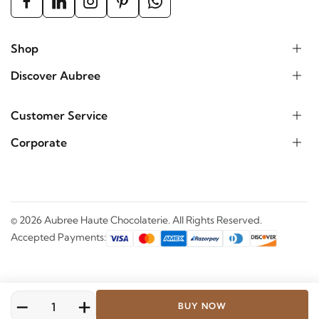
Shop
Discover Aubree
Customer Service
Corporate
©
2026
Aubree Haute Chocolaterie. All Rights Reserved.
Accepted Payments:
-
+
BUY NOW