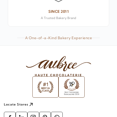
SINCE 2011
A Trusted Bakery Brand
A One-of-a-Kind Bakery Experience
Locate Stores