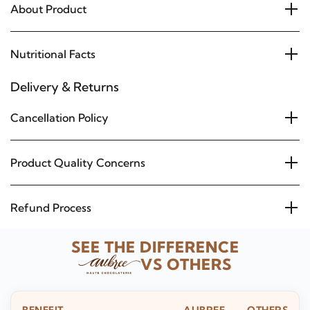
About Product
Nutritional Facts
Delivery & Returns
Cancellation Policy
Product Quality Concerns
Refund Process
SEE THE DIFFERENCE
VS OTHERS