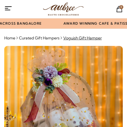
0
ACROSS BANGALORE
AWARD WINNING CAFE & PATISSE
Home
Curated Gift Hampers
Voguish Gift Hamper