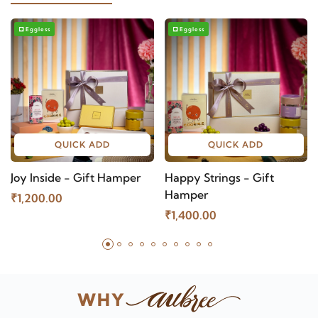
Eggless
Eggless
QUICK ADD
QUICK ADD
Joy Inside - Gift Hamper
Happy Strings - Gift
Hamper
₹1,200.00
₹1,400.00
WHY