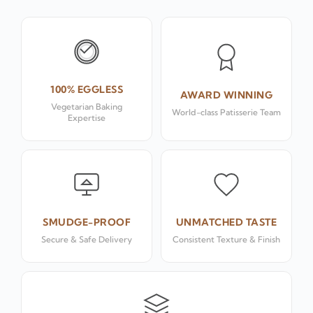
100% EGGLESS
AWARD WINNING
Vegetarian Baking
World-class Patisserie Team
Expertise
SMUDGE-PROOF
UNMATCHED TASTE
Secure & Safe Delivery
Consistent Texture & Finish