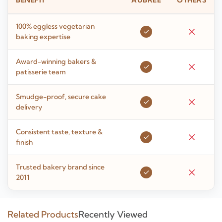
BENEFIT
AUBREE
OTHERS
100% eggless vegetarian
baking expertise
Award-winning bakers &
patisserie team
Smudge-proof, secure cake
delivery
Consistent taste, texture &
finish
Trusted bakery brand since
2011
Related Products
Recently Viewed