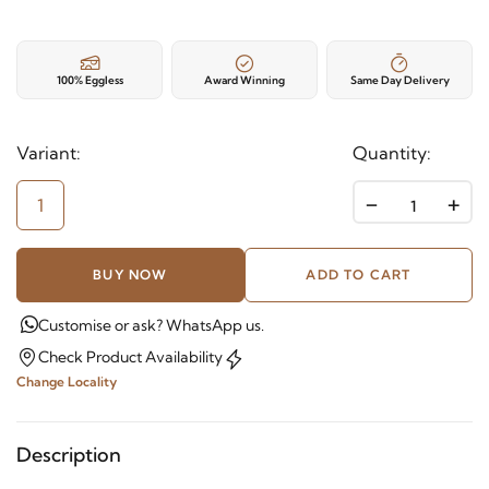
100% Eggless
Award Winning
Same Day Delivery
Variant:
Quantity:
-
+
1
BUY NOW
ADD TO CART
Customise or ask? WhatsApp us.
Check Product Availability
Change Locality
Description