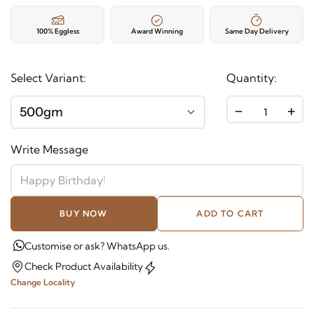
100% Eggless
Award Winning
Same Day Delivery
Select Variant:
Quantity:
-
+
500gm
Write Message
BUY NOW
ADD TO CART
Customise or ask? WhatsApp us.
Check Product Availability
Change Locality