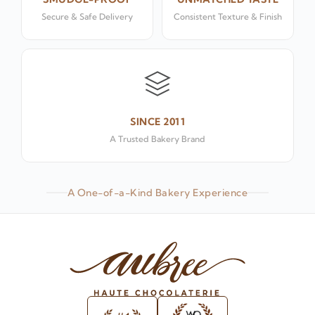
Secure & Safe Delivery
Consistent Texture & Finish
SINCE 2011
A Trusted Bakery Brand
A One-of-a-Kind Bakery Experience