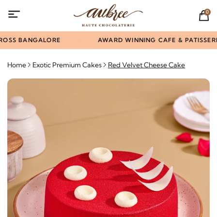
0
ROSS BANGALORE
AWARD WINNING CAFE & PATISSERIE
Home
Exotic Premium Cakes
Red Velvet Cheese Cake