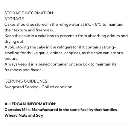
STORAGE INFORMATION:
STORAGE
Cakes should be stored in the refrigerator at 6°C - 8°C to maintain
their texture and freshness.
Keep the cake in a cake box to prevent it from absorbing odours and
drying out.
Avoid storing the cake in the refrigerator if it contains strong-
smelling foods like garlic, onions, or spices, as the cake can absorb
odours.
Always keep it in a sealed container or cake box to maintain its
freshness and flavor.
SERVING GUIDELINES
Suggested Serving- Chilled condition.
ALLERGAN INFORMATION:
Contains Milk. Manufactured in the same facility that handles
Wheat, Nuts and Soy