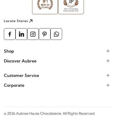
Locate Stores
Shop
Discover Aubree
Customer Service
Corporate
©
2026
Aubree Haute Chocolaterie. All Rights Reserved.