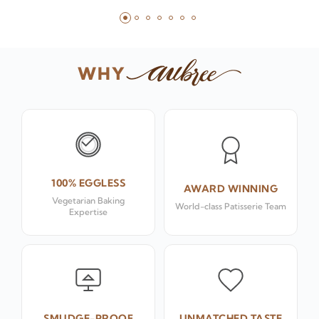
WHY
100% EGGLESS
AWARD WINNING
Vegetarian Baking
World-class Patisserie Team
Expertise
SMUDGE-PROOF
UNMATCHED TASTE