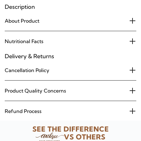
Description
About Product
Nutritional Facts
Delivery & Returns
Cancellation Policy
Product Quality Concerns
Refund Process
SEE THE DIFFERENCE
VS OTHERS