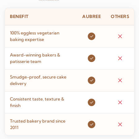
BENEFIT
AUBREE
OTHERS
100% eggless vegetarian
baking expertise
Award-winning bakers &
patisserie team
Smudge-proof, secure cake
delivery
Consistent taste, texture &
finish
Trusted bakery brand since
2011