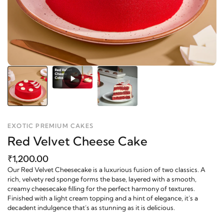
EXOTIC PREMIUM CAKES
Red Velvet Cheese Cake
₹1,200.00
Our Red Velvet Cheesecake is a luxurious fusion of two classics. A
rich, velvety red sponge forms the base, layered with a smooth,
creamy cheesecake filling for the perfect harmony of textures.
Finished with a light cream topping and a hint of elegance, it’s a
decadent indulgence that’s as stunning as it is delicious.