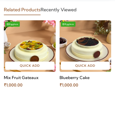
Related Products
Recently Viewed
Eggless
Eggless
QUICK ADD
QUICK ADD
Mix Fruit Gateaux
Blueberry Cake
₹1,000.00
₹1,000.00