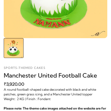
SPORTS-THEMED CAKES
Manchester United Football Cake
₹3,920.00
A round football-shaped cake decorated with black and white
patches, green grass icing, and a Manchester United topper
Weight : 2 KG | Finish : Fondant
Please note: The theme cake images attached on the website are for