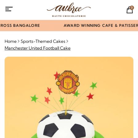
0
ROSS BANGALORE
AWARD WINNING CAFE & PATISSERI
Home
Sports-Themed Cakes
Manchester United Football Cake