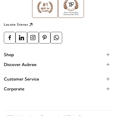
Locate Stores
Shop
Discover Aubree
Customer Service
Corporate