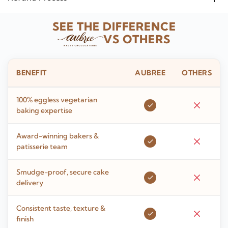
SEE THE DIFFERENCE
VS OTHERS
BENEFIT
AUBREE
OTHERS
100% eggless vegetarian
baking expertise
Award-winning bakers &
patisserie team
Smudge-proof, secure cake
delivery
Consistent taste, texture &
finish