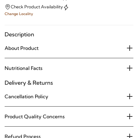
Check Product Availability
Change Locality
Description
About Product
Nutritional Facts
Delivery & Returns
Cancellation Policy
Product Quality Concerns
Refund Process