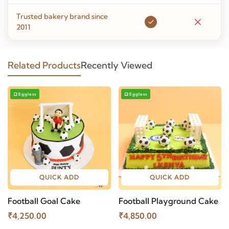
Trusted bakery brand since
2011
Related Products
Recently Viewed
Eggless
Eggless
QUICK ADD
QUICK ADD
Football Goal Cake
Football Playground Cake
₹4,250.00
₹4,850.00