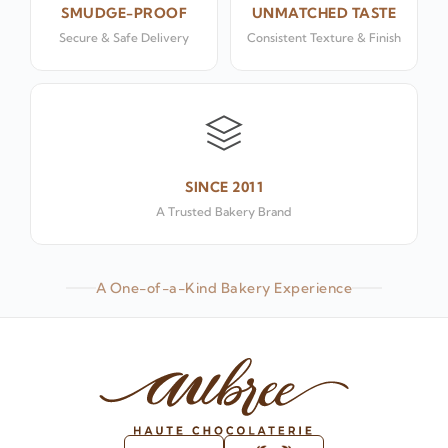
SMUDGE-PROOF
UNMATCHED TASTE
Secure & Safe Delivery
Consistent Texture & Finish
SINCE 2011
A Trusted Bakery Brand
A One-of-a-Kind Bakery Experience