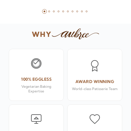
WHY
100% EGGLESS
AWARD WINNING
Vegetarian Baking
World-class Patisserie Team
Expertise