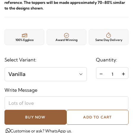
reference. The toppers will be made approximately 70–80% similar
to the designs shown.
100% Eggless
Award Winning
Same Day Delivery
Select Variant:
Quantity:
-
+
Vanilla
Write Message
BUY NOW
ADD TO CART
Customise or ask? WhatsApp us.