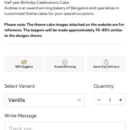
Half year Birthday Celebrations Cake
Aubree is an award winning bakery of Bangalore and specialises in
customised theme cakes for your special occasions
Please note: The theme cake images attached on the website are for
reference. The toppers will be made approximately 70–80% similar
to the designs shown.
100% Eggless
Award Winning
Same Day Delivery
Select Variant:
Quantity:
-
+
Vanilla
Write Message