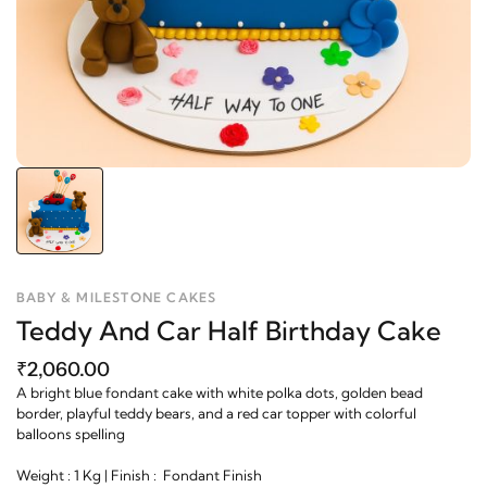
BABY & MILESTONE CAKES
Teddy And Car Half Birthday Cake
₹2,060.00
A bright blue fondant cake with white polka dots, golden bead
border, playful teddy bears, and a red car topper with colorful
balloons spelling
Weight : 1 Kg | Finish : Fondant Finish