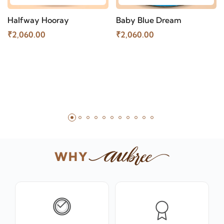
Halfway Hooray
Baby Blue Dream
₹2,060.00
₹2,060.00
WHY