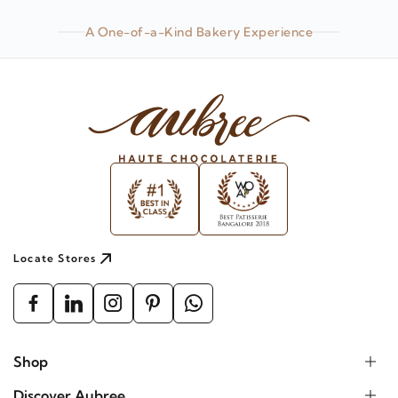
A One-of-a-Kind Bakery Experience
Locate Stores
Shop
Discover Aubree