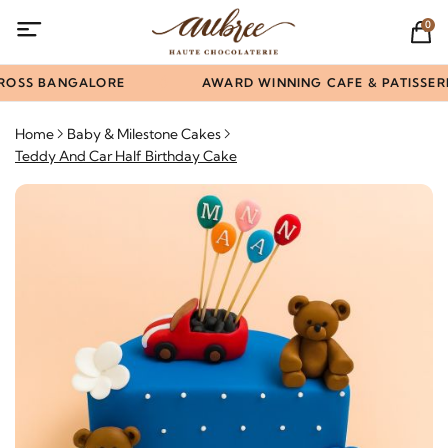
0
ROSS BANGALORE
AWARD WINNING CAFE & PATISSERI
Home
Baby & Milestone Cakes
Teddy And Car Half Birthday Cake