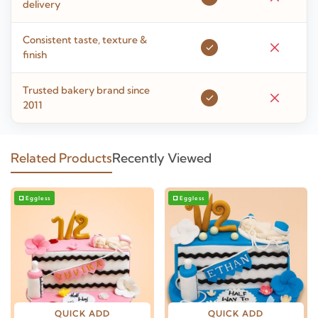
delivery
Consistent taste, texture &
finish
Trusted bakery brand since
2011
Related Products
Recently Viewed
Eggless
Eggless
QUICK ADD
QUICK ADD