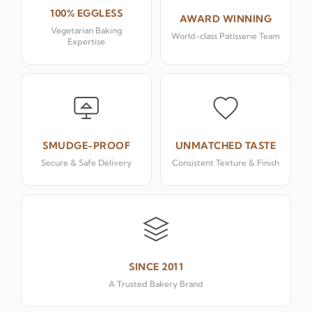
100% EGGLESS
AWARD WINNING
Vegetarian Baking
World-class Patisserie Team
Expertise
SMUDGE-PROOF
UNMATCHED TASTE
Secure & Safe Delivery
Consistent Texture & Finish
SINCE 2011
A Trusted Bakery Brand