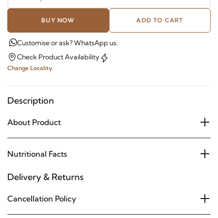
BUY NOW
ADD TO CART
Customise or ask? WhatsApp us.
Check Product Availability
Change Locality
Description
About Product
Nutritional Facts
Delivery & Returns
Cancellation Policy