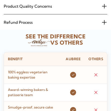
Product Quality Concerns
Refund Process
SEE THE DIFFERENCE
VS OTHERS
BENEFIT
AUBREE
OTHERS
100% eggless vegetarian
baking expertise
Award-winning bakers &
patisserie team
Smudge-proof, secure cake