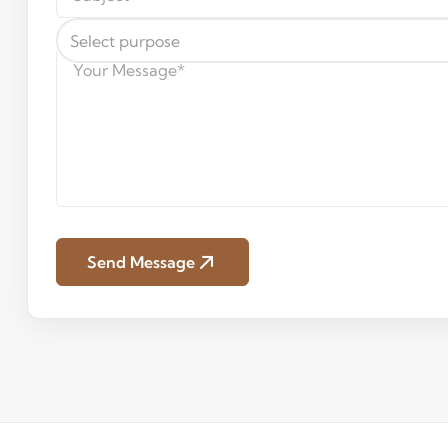
Select purpose
Send Message