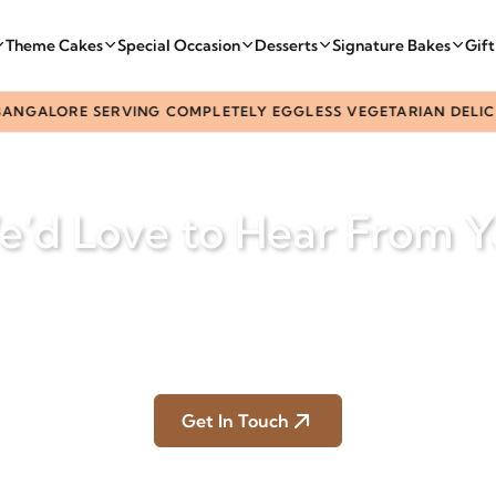
Theme Cakes
Special Occasion
Desserts
Signature Bakes
Gif
ANGALORE SERVING COMPLETELY EGGLESS VEGETARIAN DELICAC
’d Love to Hear From 
ons, celebrations, or custom cake ideas — our team is here 
make every moment delicious.
Home
Contact Us
Get In Touch