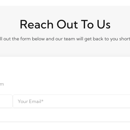
Reach Out To Us
ill out the form below and our team will get back to you short
am