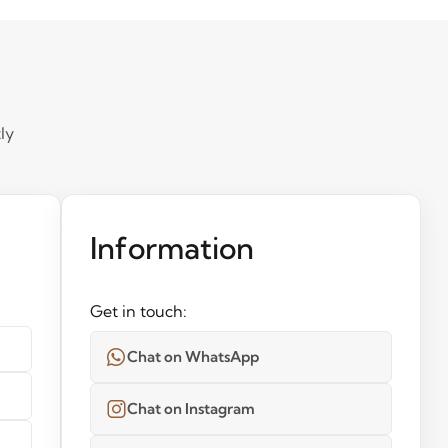
ly
Information
Get in touch:
Chat on WhatsApp
Chat on Instagram