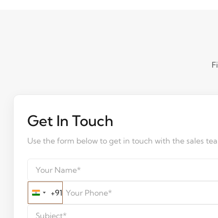
F
Get In Touch
Use the form below to get in touch with the sales te
+91