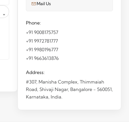
Mail Us
Phone:
+91 9008175757
+91 9972781777
+91 9980196777
+91 9663613876
Address:
#307, Manisha Complex, Thimmaiah
Road, Shivaji Nagar, Bangalore - 560051,
Karnataka, India.