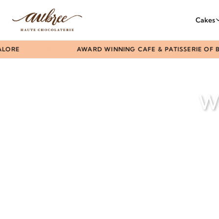
Cakes
ORE
AWARD WINNING CAFE & PATISSERIE OF B
We
Questi