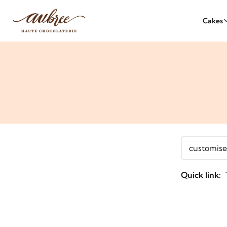
Cakes
Quick link: