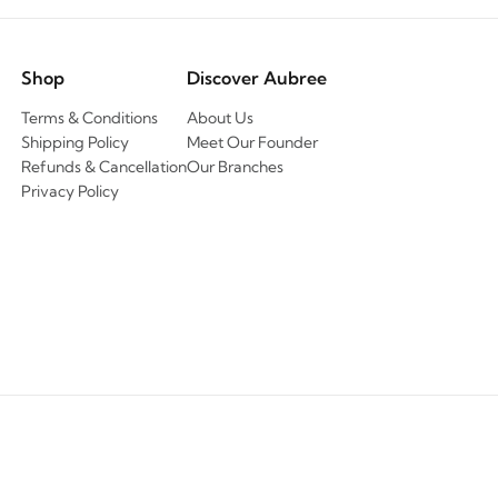
Shop
Discover Aubree
Terms & Conditions
About Us
Shipping Policy
Meet Our Founder
Refunds & Cancellation
Our Branches
Privacy Policy