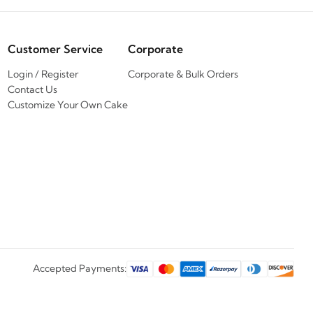
Customer Service
Corporate
Login / Register
Corporate & Bulk Orders
Contact Us
Customize Your Own Cake
Accepted Payments: