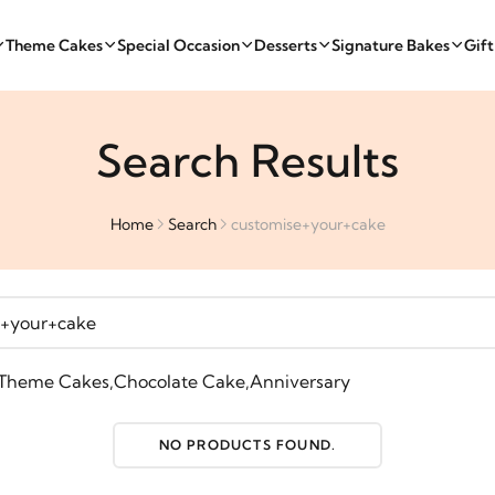
Theme Cakes
Special Occasion
Desserts
Signature Bakes
Gif
Search Results
Home
Search
customise+your+cake
Theme Cakes
,
Chocolate Cake
,
Anniversary
NO PRODUCTS FOUND.