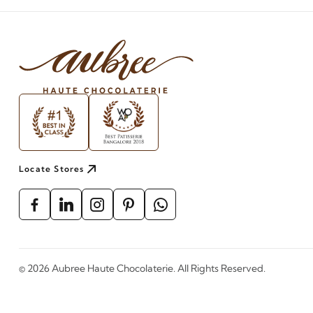
Locate Stores
©
2026
Aubree Haute Chocolaterie. All Rights Reserved.